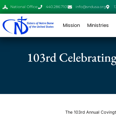
National Office:
440.286.7101
info@sndusa.org
1
Mission
Ministries
103rd Celebrating
The 103rd Annual Covingto