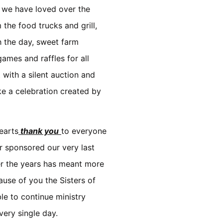
g we have loved over the
 the food trucks and grill,
h the day, sweet farm
ames and raffles for all
 with a silent auction and
like a celebration created by
earts
thank you
to everyone
 sponsored our very last
er the years has meant more
use of you the Sisters of
e to continue ministry
very single day.