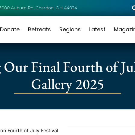
3000 Auburn Rd. Chardon, OH 44024
Donate
Retreats
Regions
Latest
Magazi
 Our Final Fourth of Jul
Gallery 2025
n Fourth of July Festival