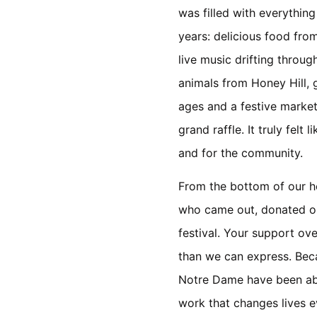
was filled with everythin
years: delicious food from
live music drifting throug
animals from Honey Hill, g
ages and a festive market
grand raffle. It truly felt 
and for the community.
From the bottom of our h
who came out, donated or
festival. Your support ov
than we can express. Beca
Notre Dame have been abl
work that changes lives e