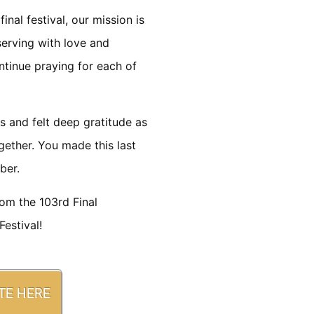
inal festival, our mission is
serving with love and
ntinue praying for each of
s and felt deep gratitude as
gether. You made this last
ber.
rom the 103rd Final
estival!
TE HERE