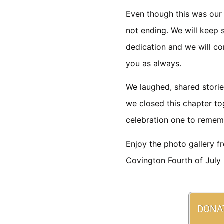
Even though this was our f
not ending. We will keep 
dedication and we will co
you as always.
We laughed, shared storie
we closed this chapter to
celebration one to remem
Enjoy the photo gallery f
Covington Fourth of July F
DONA