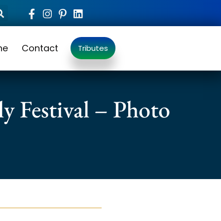
ne
Contact
Tributes
y Festival – Photo