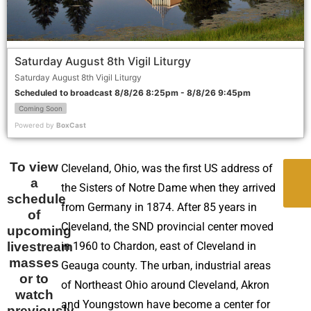
Saturday August 8th Vigil Liturgy
Saturday August 8th Vigil Liturgy
Scheduled to broadcast 8/8/26 8:25pm - 8/8/26 9:45pm
Coming Soon
Powered by
BoxCast
To view
Cleveland, Ohio, was the first US address of
a
the Sisters of Notre Dame when they arrived
I
schedule
from Germany in 1874. After 85 years in
of
Cleveland, the SND provincial center moved
upcoming
livestream
in 1960 to Chardon, east of Cleveland in
masses
Geauga county. The urban, industrial areas
or to
of Northeast Ohio around Cleveland, Akron
watch
and Youngstown have become a center for
previously