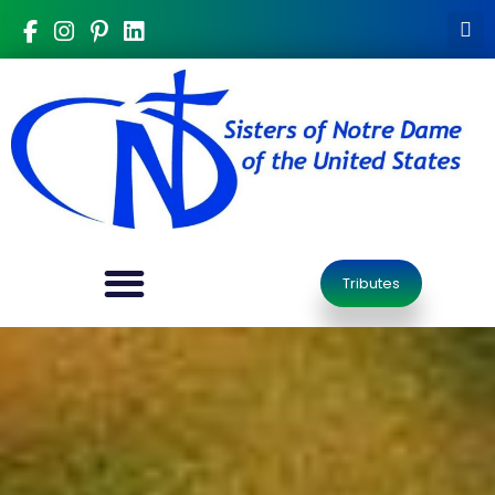
Tributes