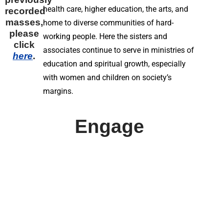
health care, higher education, the arts, and
recorded
masses,
home to diverse communities of hard-
please
working people. Here the sisters and
click
associates continue to serve in ministries of
here
.
education and spiritual growth, especially
with women and children on society’s
margins.
Engage