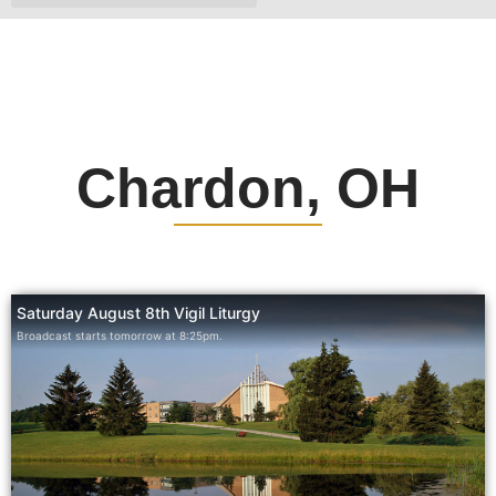
Chardon, OH
Saturday August 8th Vigil Liturgy
Broadcast starts tomorrow at 8:25pm.