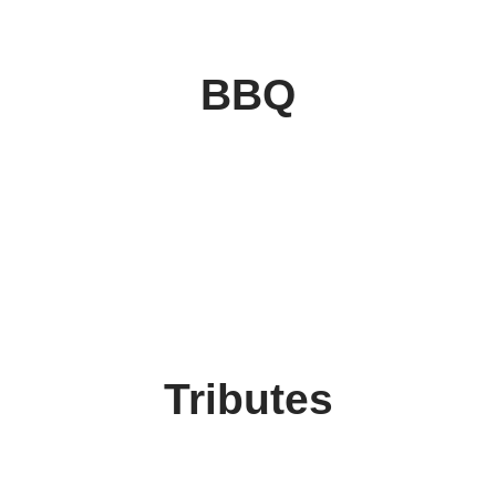
BBQ
Tributes