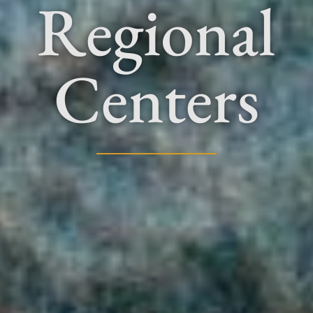
Regional
Centers