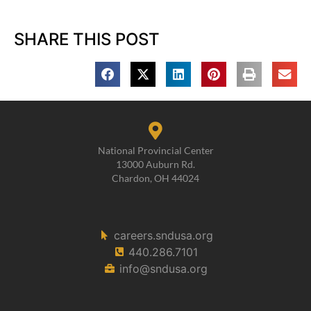
SHARE THIS POST
National Provincial Center
13000 Auburn Rd.
Chardon, OH 44024
careers.sndusa.org
440.286.7101
info@sndusa.org