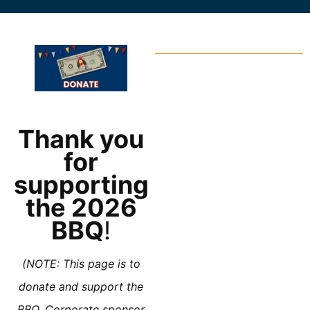
Thank you
for
supporting
the 2026
BBQ
!
(NOTE: This page is to
donate and support the
BBQ. Corporate sponsor