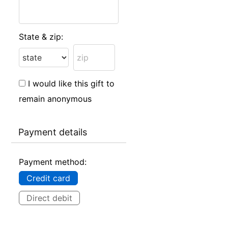
State & zip:
I would like this gift to
remain anonymous
Payment details
Payment method:
Credit card
Direct debit