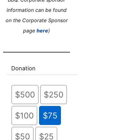
information can be found
on the Corporate Sponsor
page
here
)
Donation
$500
$250
$100
$75
$50
$25