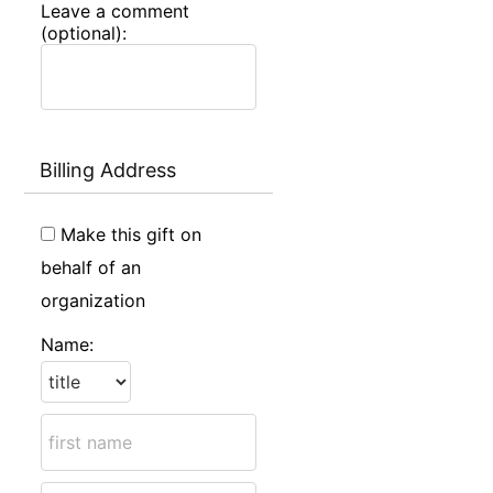
Leave a comment
(optional):
Billing Address
Make this gift on
behalf of an
organization
Name: