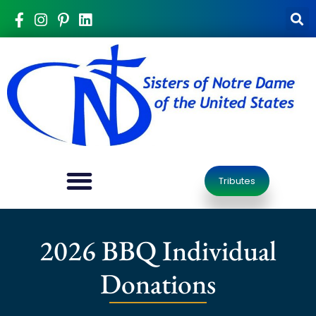
Tributes
2026 BBQ Individual
Donations