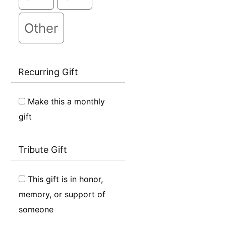
Other
Recurring Gift
Make this a monthly
gift
Tribute Gift
This gift is in honor,
memory, or support of
someone