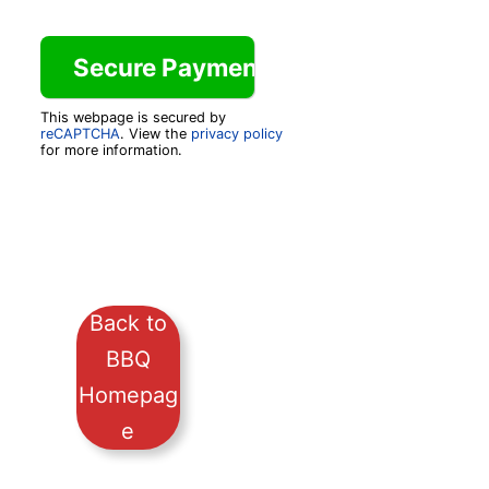
This webpage is secured by
reCAPTCHA
. View the
privacy policy
for more information.
Back to
BBQ
Homepag
e