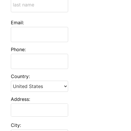
Email:
Phone:
Country:
Address:
City: