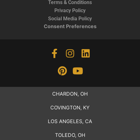
Terms & Conditions
Privacy Policy
Social Media Policy
Consent Preferences
CHARDON, OH
COVINGTON, KY
LOS ANGELES, CA
TOLEDO, OH