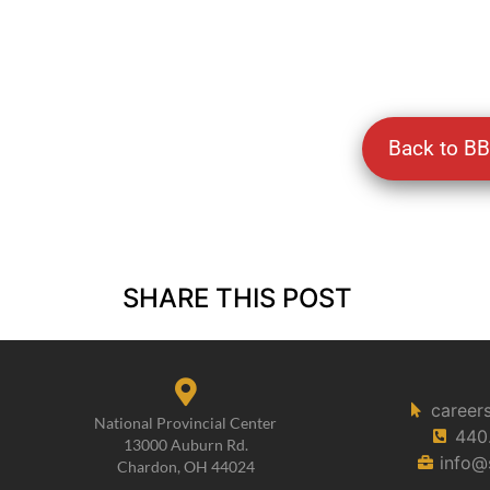
Back to B
SHARE THIS POST
career
National Provincial Center
440
13000 Auburn Rd.
info@
Chardon, OH 44024