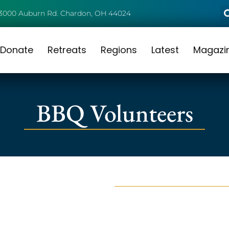
3000 Auburn Rd. Chardon, OH 44024
Donate
Retreats
Regions
Latest
Magazi
BBQ Volunteers