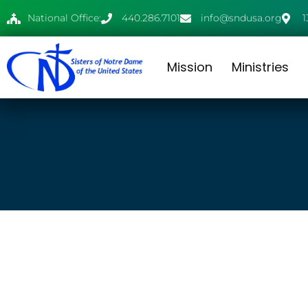
National Office:
440.286.7101
info@sndusa.org
1
Mission
Ministries