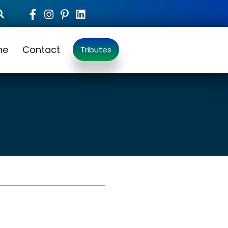
ne
Contact
Tributes