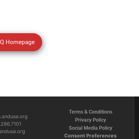
BQ Homepage
Terms & Conditions
s.sndusa.org
Privacy Policy
.286.7101
Social Media Policy
sndusa.org
Consent Preferences