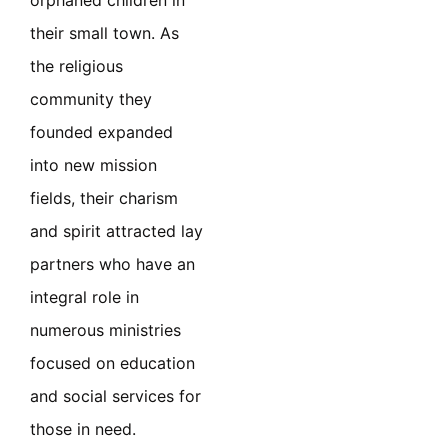
orphaned children in
their small town. As
the religious
community they
founded expanded
into new mission
fields, their charism
and spirit attracted lay
partners who have an
integral role in
numerous ministries
focused on education
and social services for
those in need.