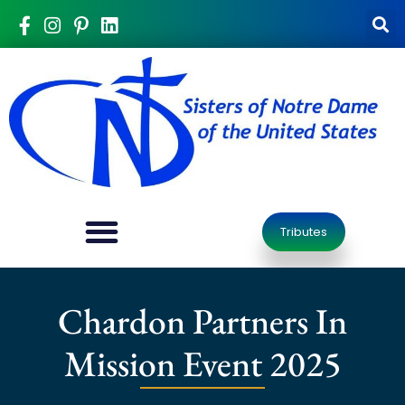
Tributes
Chardon Partners In
Mission Event 2025