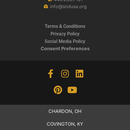
info@sndusa.org
Terms & Conditions
Privacy Policy
Social Media Policy
Consent Preferences
CHARDON, OH
COVINGTON, KY