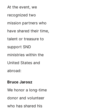
At the event, we
recognized two
mission partners who
have shared their time,
talent or treasure to
support SND
ministries within the
United States and
abroad:
Bruce Jarosz
We honor a long-time
donor and volunteer
who has shared his