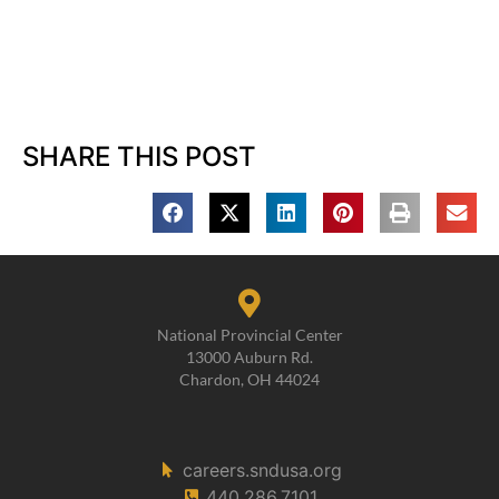
SHARE THIS POST
National Provincial Center
13000 Auburn Rd.
Chardon, OH 44024
careers.sndusa.org
440.286.7101