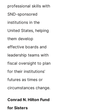
professional skills with
SND-sponsored
institutions in the
United States, helping
them develop
effective boards and
leadership teams with
fiscal oversight to plan
for their institutions’
futures as times or
circumstances change.
Conrad N. Hilton Fund
for Sisters