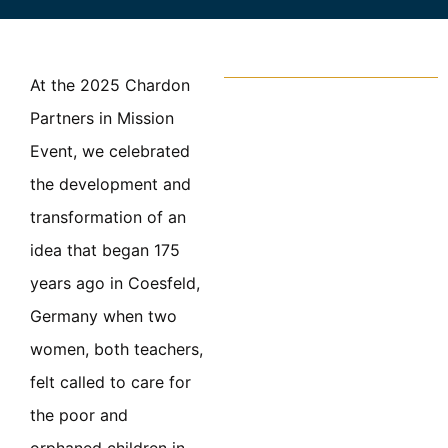
At the 2025 Chardon
Partners in Mission
Event, we celebrated
the development and
transformation of an
idea that began 175
years ago in Coesfeld,
Germany when two
women, both teachers,
felt called to care for
the poor and