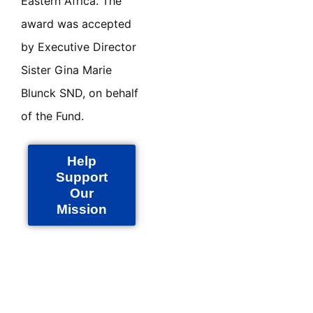
Eastern Africa. The
award was accepted
by Executive Director
Sister Gina Marie
Blunck SND, on behalf
of the Fund.
Help
Support
Our
Mission