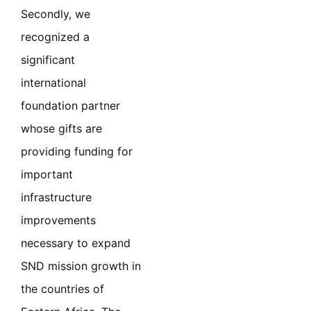
Secondly, we
recognized a
significant
international
foundation partner
whose gifts are
providing funding for
important
infrastructure
improvements
necessary to expand
SND mission growth in
the countries of