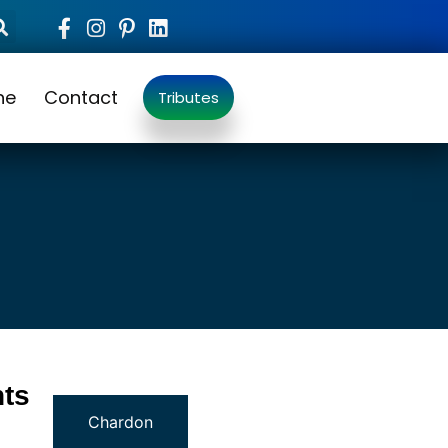
ne
Contact
Tributes
ts
Chardon