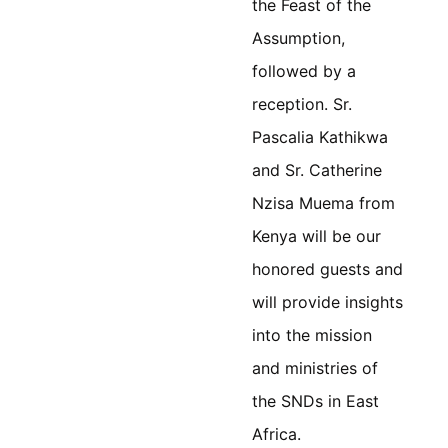
the Feast of the
Assumption,
followed by a
reception. Sr.
Pascalia Kathikwa
and Sr. Catherine
Nzisa
Muema
from
Kenya will be our
honored guests and
will provide insights
into the mission
and ministries of
the SNDs in East
Africa.