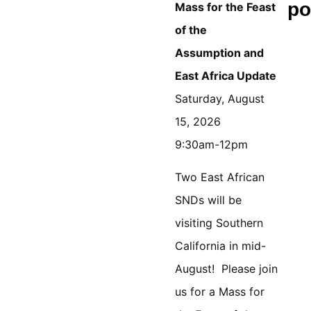
po
Mass for the Feast
of the
Assumption
and
East Africa Update
Saturday, August
15, 2026
9:30am-12pm
Two East African
SNDs will be
visiting Southern
California in mid-
August! Please join
us for a Mass for