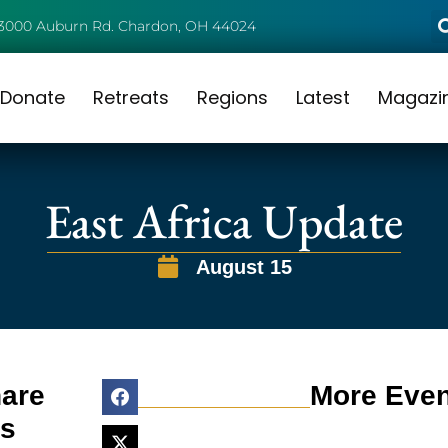
3000 Auburn Rd. Chardon, OH 44024
Donate
Retreats
Regions
Latest
Magazi
East Africa Update
August 15
are
More Even
is