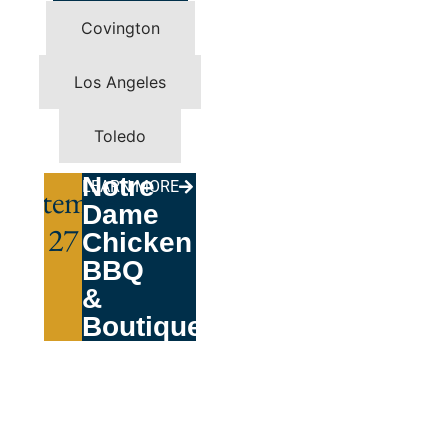
Covington
Los Angeles
Toledo
Notre
LEARN MORE
September
Dame
27
Chicken
BBQ
&
Boutique