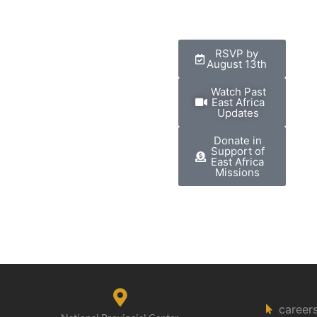
RSVP by
August 13th
Watch Past
East Africa
Updates
Donate in
Support of
East Africa
Missions
career